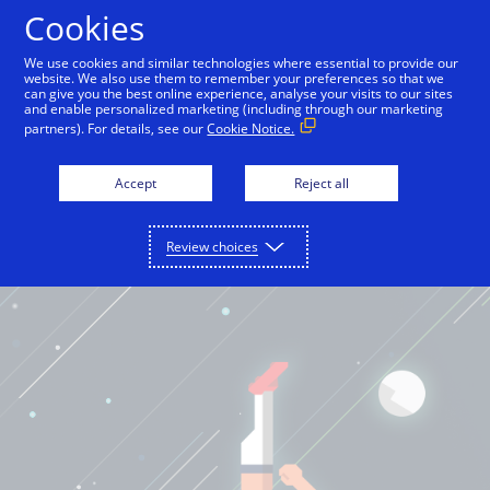
Cookies
English
We use cookies and similar technologies where essential to provide our
website. We also use them to remember your preferences so that we
can give you the best online experience, analyse your visits to our sites
and enable personalized marketing (including through our marketing
partners). For details, see our
Cookie Notice.
Accept
Reject all
Review choices