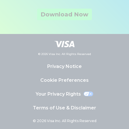
Download Now
© 2026 Visa Inc. All Rights Reserved
Privacy Notice
Cookie Preferences
Your Privacy Rights
Terms of Use & Disclaimer
© 2026 Visa Inc. All Rights Reserved