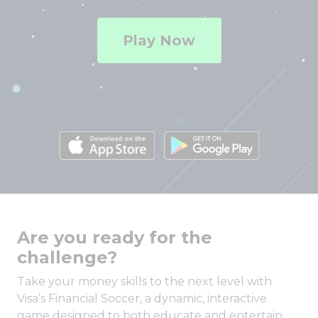
Play Now
Are you ready for the
challenge?
Take your money skills to the next level with
Visa’s Financial Soccer, a dynamic, interactive
game designed to both educate and entertain.