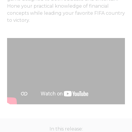
Hone your practical knowledge of financial
concepts while leading your favorite FIFA country
to victory.
In this release: