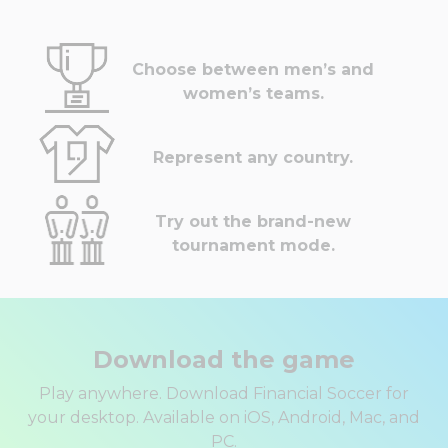
Choose between men’s and
women’s teams.
Represent any country.
Try out the brand-new
tournament mode.
Download the game
Play anywhere. Download Financial Soccer for
your desktop. Available on iOS, Android, Mac, and
PC.