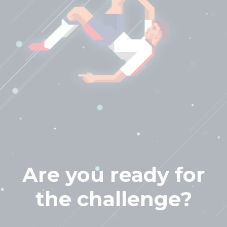
Are you ready for
the challenge?